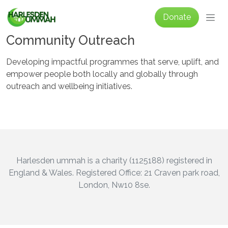
Skip to main content
Donate
Community Outreach
Developing impactful programmes that serve, uplift, and
empower people both locally and globally through
outreach and wellbeing initiatives.
Harlesden ummah is a charity (1125188) registered in
England & Wales. Registered Office: 21 Craven park road,
London, Nw10 8se.